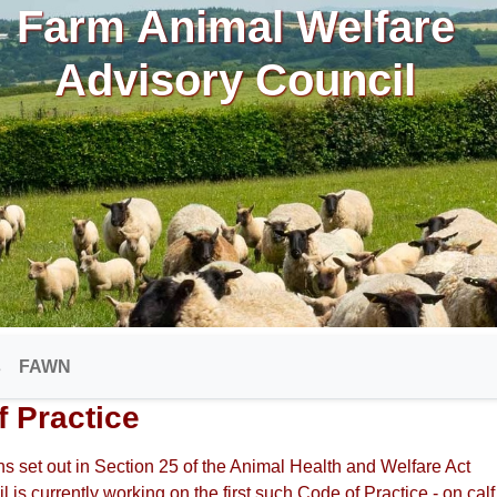
Farm Animal Welfare
Advisory Council
s
FAWN
f Practice
s set out in Section 25 of the Animal Health and Welfare Act
il is currently working on the first such Code of Practice - on calf