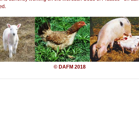
ed.
© DAFM 2018