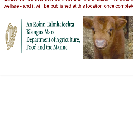
welfare - and it will be published at this location once complet