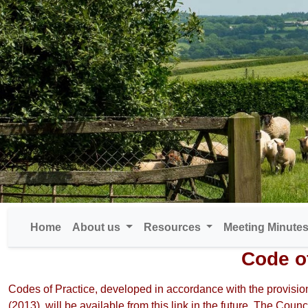
Home
About us
Resources
Meeting Minute
Code o
Codes of Practice, developed in accordance with the provision
(2013), will be available from this link in the future. The Counc