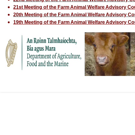
21st Meeting of the Farm Animal Welfare Advisory Cou
20th Meeting of the Farm Animal Welfare Advisory Coun
19th Meeting of the Farm Animal Welfare Advisory Cou