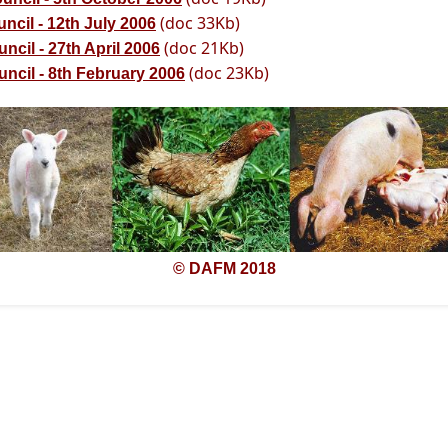
(doc 33Kb)
ncil - 12th July 2006
(doc 21Kb)
cil - 27th April 2006
(doc 23Kb)
ncil - 8th February 2006
© DAFM 2018