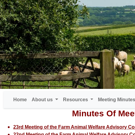
Home
About us
Resources
Meeting Minute
Minutes Of Mee
23rd Meeting of the Farm Animal Welfare Advisory Co
22nd Meeting of the Farm Animal Welfare Advisory Co