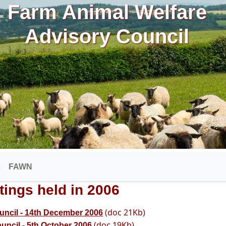
Farm Animal Welfare
Advisory Council
s
FAWN
tings held in 2006
(doc 21Kb)
uncil - 14th December 2006
(doc 19Kb)
uncil - 5th October 2006